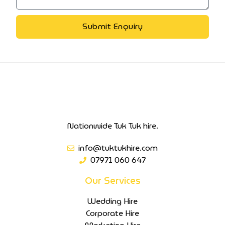
Submit Enquiry
Nationwide Tuk Tuk hire.
info@tuktukhire.com
07971 060 647
Our Services
Wedding Hire
Corporate Hire