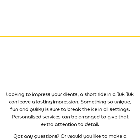
Looking to impress your clients, a short ride in a Tuk Tuk
can leave a lasting impression. Something so unique,
fun and quirky is sure to break the ice in all settings.
Personalised services can be arranged to give that
extra attention to detail.
Got any questions? Or would you like to make a