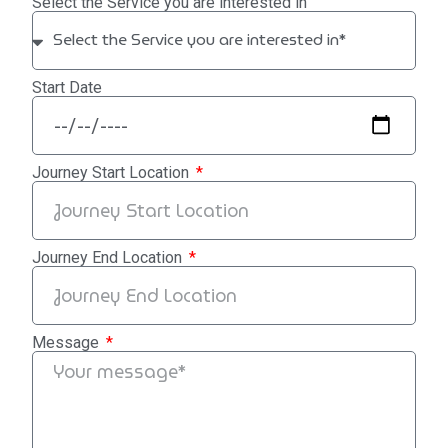
Select the Service you are interested in
Start Date
Journey Start Location
Journey End Location
Message