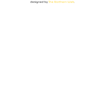
designed by
The Northern Web
.