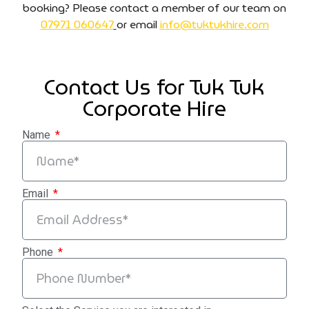
booking? Please contact a member of our team on
07971 060647
or email
info@tuktukhire.com
Contact Us for Tuk Tuk
Corporate Hire
Name
Email
Phone