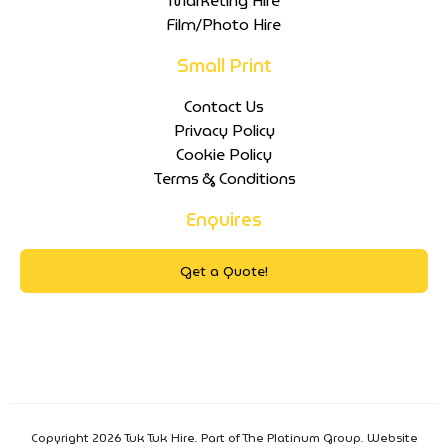
Marketing Hire
Film/Photo Hire
Small Print
Contact Us
Privacy Policy
Cookie Policy
Terms & Conditions
Enquires
Get a Quote!
Copyright 2026 Tuk Tuk Hire. Part of The Platinum Group. Website